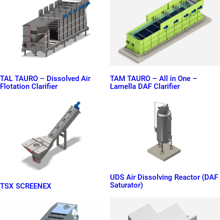
TAL TAURO – Dissolved Air
TAM TAURO – All in One –
Flotation Clarifier
Lamella DAF Clarifier
UDS Air Dissolving Reactor (DAF
Saturator)
TSX SCREENEX