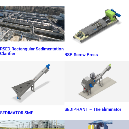
RSED Rectangular Sedimentation
Clarifier
RSP Screw Press
SEDIPHANT – The Eliminator
SEDIMATOR SMF