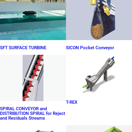
SFT SURFACE TURBINE
SICON Pocket Conveyor
T-REX
SPIRAL CONVEYOR and
DISTRIBUTION SPIRAL for Reject
and Residuals Streams