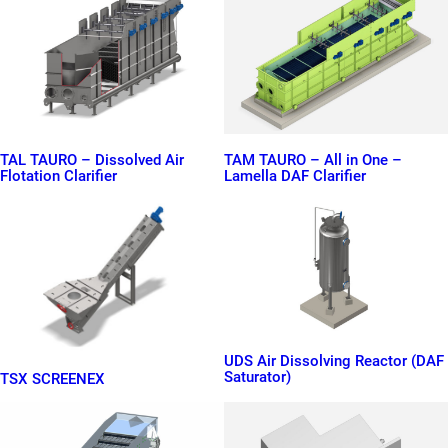
TAL TAURO – Dissolved Air
TAM TAURO – All in One –
Flotation Clarifier
Lamella DAF Clarifier
UDS Air Dissolving Reactor (DAF
Saturator)
TSX SCREENEX