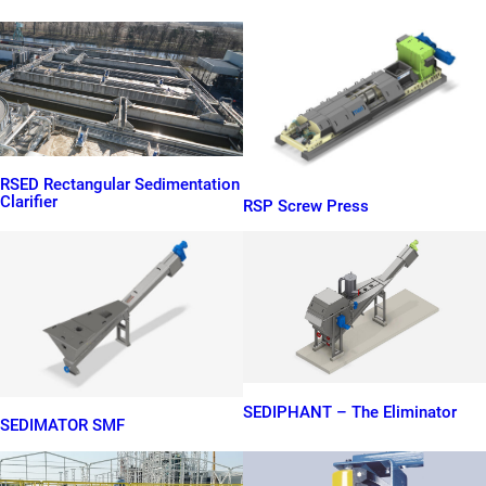
RSED Rectangular Sedimentation
Clarifier
RSP Screw Press
SEDIPHANT – The Eliminator
SEDIMATOR SMF