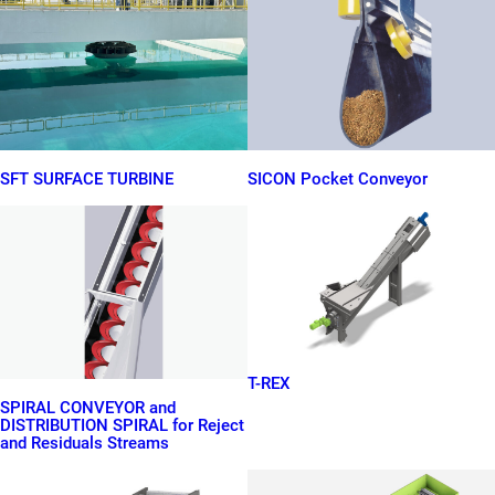
SFT SURFACE TURBINE
SICON Pocket Conveyor
T-REX
SPIRAL CONVEYOR and
DISTRIBUTION SPIRAL for Reject
and Residuals Streams