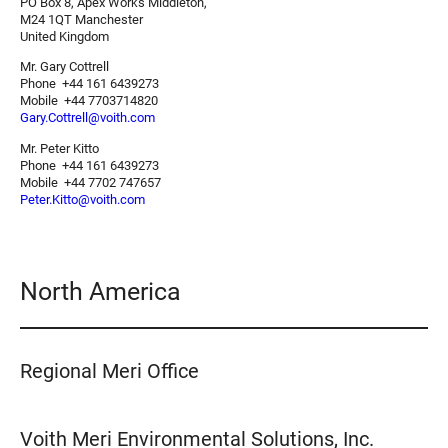
PO Box 8, Apex Works Middleton,
M24 1QT Manchester
United Kingdom
Mr. Gary Cottrell
Phone +44 161 6439273
Mobile +44 7703714820
Gary.Cottrell@voith.com
Mr. Peter Kitto
Phone +44 161 6439273
Mobile +44 7702 747657
Peter.Kitto@voith.com
North America
Regional Meri Office
Voith Meri Environmental Solutions, Inc.