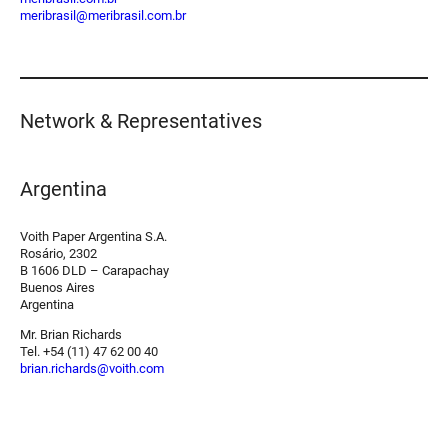
meribrasil@meribrasil.com.br
Network & Representatives
Argentina
Voith Paper Argentina S.A.
Rosário, 2302
B 1606 DLD – Carapachay
Buenos Aires
Argentina
Mr. Brian Richards
Tel. +54 (11) 47 62 00 40
brian.richards@voith.com