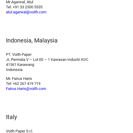
Mr Agarwal, Atul
Tel. +91 33 2300 5535
atul.agarwal@voith.com
Indonesia, Malaysia
PT. Voith Paper
JI, Permata V – Lot EE – 1 Kawasan Industri KIIC
41361 Karawang
Indonesia
Mr. Fairus Haris
Tel: +62 267 419 719
Fairus.Haris@voith.com
Italy
Voith Paper S.r.l.