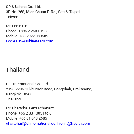
SP & Ushine Co., Ltd.
3F, No. 268, Mion Chuan E. Rd., Sec.6, Taipei
Taiwan
Mr. Eddie Lin
Phone +886 2 2631 1268
Mobile +886 922 083589
Eddie.Lin@ushineteam.com
Thailand
C.L. International Co., Ltd.
2198-2206 Sukhumvit Road, Bangchak, Prakanong,
Bangkok 10260
Thailand
Mr. Chartchai Lertsachanant
Phone +66 2 331 0051 to 6
Mobile +66 81 843 2685
chartchail@clinternational.co.th
clint@ksc.th.com