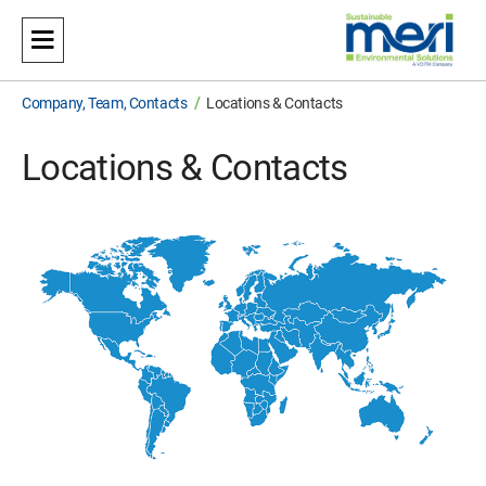
Meri
Sustainable Environmental Solutions
/
Company, Team, Contacts
Locations & Contacts
Locations & Contacts