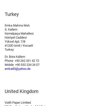
Turkey
Emka Makina Muh.
S. Kallem
Kemalpaşa Mahallesi
Hürriyet Caddesi
Yüksel Apt. 7/B
41200 Izmit / Kocaeli
Turkey
Dr. Bora Kallem
Phone +90 262 331 42 72
Mobile +90 532 234 26 07
emka83@yahoo.de
United Kingdom
Voith Paper Limited