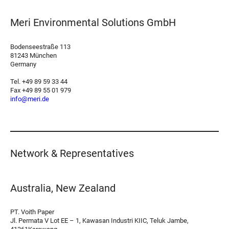
Meri Environmental Solutions GmbH
Bodenseestraße 113
81243 München
Germany
Tel. +49 89 59 33 44
Fax +49 89 55 01 979
info@meri.de
Network & Representatives
Australia, New Zealand
PT. Voith Paper
Jl. Permata V Lot EE – 1, Kawasan Industri KIIC, Teluk Jambe,