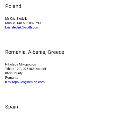
Poland
Mr Kris Sledzik
Mobile +48 505 082 790
kris.sledzik@voith.com
Romania, Albania, Greece
Nikolaos Mikopoulos
Tibles 12 E, 075100 Otopeni
Ilfov County
Romania
n.mikopoulos@nm-bc.com
Spain