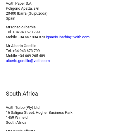
Voith Paper S.A.
Poligono Apatta, s/n
20400 Ibarra (Guipúzcoa)
Spain
Mr Ignacio Ibarbia
Tel. +34 943 673 799
Mobile +34 667 934 873
ignacio.ibarbia@voith.com
Mr Alberto Gordillo
Tel. +34 943 673 799
Mobile +34 669 265 489
alberto.gordillo@voith.com
South Africa
Voith Turbo (Pty) Ltd
16 Saligna Street, Hugher Business Park
1459 Wirfield
South Africa