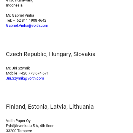
41361Karawang
Indonesia
Mr. Gabriel Vinha
Tel: + 62 811 1908 4642
Gabriel.Vinha@voith.com
Czech Republic, Hungary, Slovakia
Mr. Jiri Szymik
Mobile +420 773 674 671
Jiri.Szymik@voith.com
Finland, Estonia, Latvia, Lithuania
Voith Paper Oy
Pyhäjärvenkatu 5 A, 4th floor
33200 Tampere