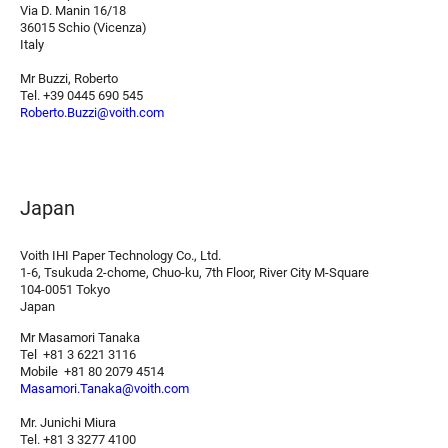
Via D. Manin 16/18
36015 Schio (Vicenza)
Italy
Mr Buzzi, Roberto
Tel. +39 0445 690 545
Roberto.Buzzi@voith.com
Japan
Voith IHI Paper Technology Co., Ltd.
1-6, Tsukuda 2-chome, Chuo-ku, 7th Floor, River City M-Square
104-0051 Tokyo
Japan
Mr Masamori Tanaka
Tel +81 3 6221 3116
Mobile +81 80 2079 4514
Masamori.Tanaka@voith.com
Mr. Junichi Miura
Tel. +81 3 3277 4100