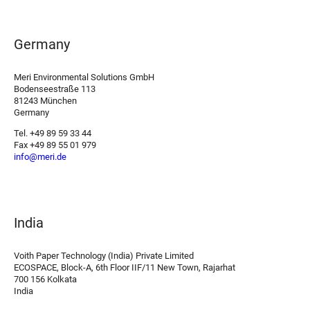
Germany
Meri Environmental Solutions GmbH
Bodenseestraße 113
81243 München
Germany
Tel. +49 89 59 33 44
Fax +49 89 55 01 979
info@meri.de
India
Voith Paper Technology (India) Private Limited
ECOSPACE, Block-A, 6th Floor IIF/11 New Town, Rajarhat
700 156 Kolkata
India