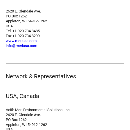
2620 E. Glendale Ave.
PO Box 1262
Appleton, WI 54912-1262
USA
Tel. +1-920 734 8485
Fax +1-920 734 8299
www.meriusa.com
info@meriusa.com
Network & Representatives
USA, Canada
Voith Meri Environmental Solutions, Inc.
2620 E. Glendale Ave.
PO Box 1262
Appleton, WI 54912-1262
USA