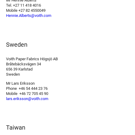
Mr Hennie Alberts
Tel. +27 11 418 4016
Mobile +27 82 4550049
Hennie.Alberts@voith.com
Sweden
Voith Paper Fabrics Högsjö AB
Bråtebäcksvägen 34
656 39 Karlstad
Sweden
Mr Lars Eriksson
Phone +46 54 444 23 76
Mobile +46 72 705 45 90
lars.eriksson@voith.com
Taiwan