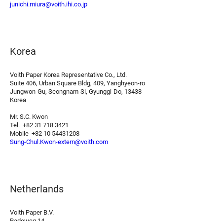
junichi.miura@voith.ihi.co.jp
Korea
Voith Paper Korea Representative Co., Ltd.
Suite 406, Urban Square Bldg, 409, Yanghyeon-ro
Jungwon-Gu, Seongnam-Si, Gyunggi-Do, 13438
Korea
Mr. S.C. Kwon
Tel. +82 31 718 3421
Mobile +82 10 54431208
Sung-Chul.Kwon-extern@voith.com
Netherlands
Voith Paper B.V.
Radeweg 14