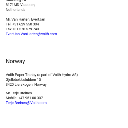
8171MD Vaassen,
Netherlands
Mr. Van Harten, EvertJan
Tel. +31 629 550 304
Fax +31 578 579 740
EvertJan.VanHarten@voith.com
Norway
Voith Paper Tranby (a part of Voith Hydro AS)
Gjellebekkstubben 10
3420 Lierskogen, Norway
Mr Terje Breines
Mobile +47 951 00 307
Terje.Breines@Voith.com