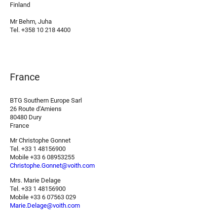
Finland
Mr Behm, Juha
Tel. +358 10 218 4400
France
BTG Southern Europe Sarl
26 Route d‘Amiens
80480 Dury
France
Mr Christophe Gonnet
Tel. +33 1 48156900
Mobile +33 6 08953255
Christophe.Gonnet@voith.com
Mrs. Marie Delage
Tel. +33 1 48156900
Mobile +33 6 07563 029
Marie.Delage@voith.com