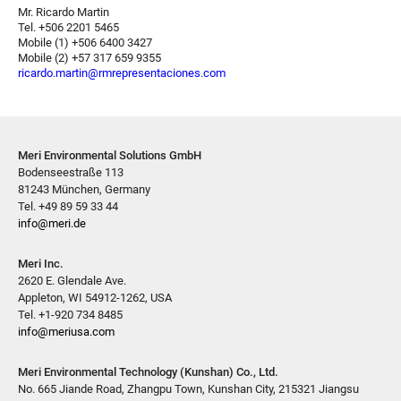
Mr. Ricardo Martin
Tel. +506 2201 5465
Mobile (1) +506 6400 3427
Mobile (2) +57 317 659 9355
ricardo.martin@rmrepresentaciones.com
Meri Environmental Solutions GmbH
Bodenseestraße 113
81243 München, Germany
Tel. +49 89 59 33 44
info@meri.de
Meri Inc.
2620 E. Glendale Ave.
Appleton, WI 54912-1262, USA
Tel. +1-920 734 8485
info@meriusa.com
Meri Environmental Technology (Kunshan) Co., Ltd.
No. 665 Jiande Road, Zhangpu Town, Kunshan City, 215321 Jiangsu