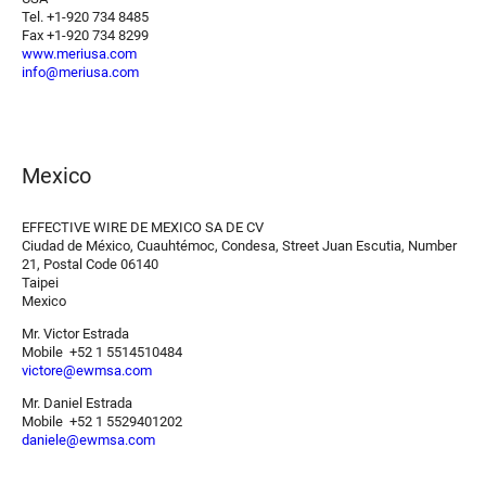
Tel. +1-920 734 8485
Fax +1-920 734 8299
www.meriusa.com
info@meriusa.com
Mexico
EFFECTIVE WIRE DE MEXICO SA DE CV
Ciudad de México, Cuauhtémoc, Condesa, Street Juan Escutia, Number
21, Postal Code 06140
Taipei
Mexico
Mr. Victor Estrada
Mobile +52 1 5514510484
victore@ewmsa.com
Mr. Daniel Estrada
Mobile +52 1 5529401202
daniele@ewmsa.com