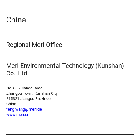
China
Regional Meri Office
Meri Environmental Technology (Kunshan)
Co., Ltd.
No. 665 Jiande Road
Zhangpu Town, Kunshan City
215321 Jiangsu Province
China
feng.wang@meri.de
www.meri.cn