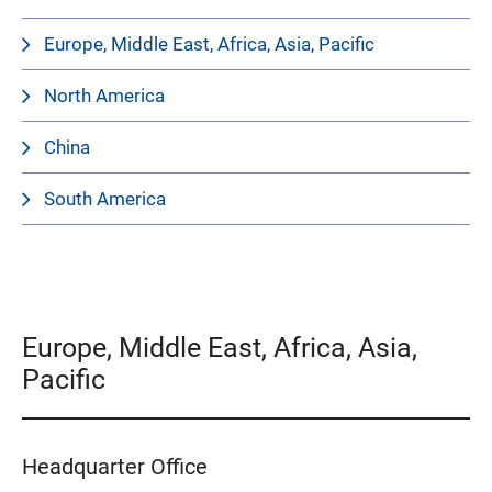
Europe, Middle East, Africa, Asia, Pacific
North America
China
South America
Europe, Middle East, Africa, Asia,
Pacific
Headquarter Office