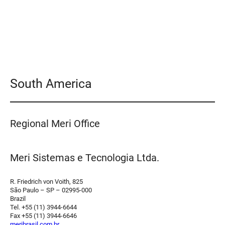
South America
Regional Meri Office
Meri Sistemas e Tecnologia Ltda.
R. Friedrich von Voith, 825
São Paulo – SP – 02995-000
Brazil
Tel. +55 (11) 3944-6644
Fax +55 (11) 3944-6646
meribrasil.com.br