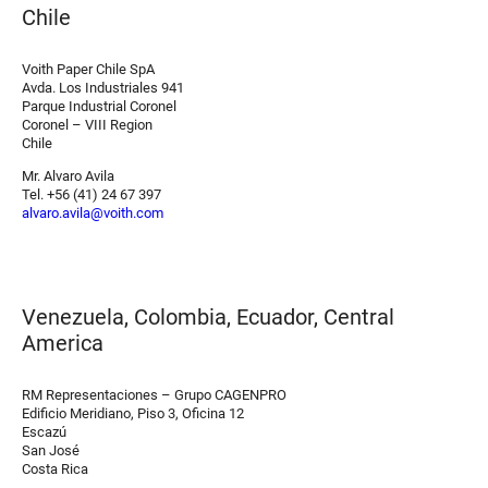
Chile
Voith Paper Chile SpA
Avda. Los Industriales 941
Parque Industrial Coronel
Coronel – VIII Region
Chile
Mr. Alvaro Avila
Tel. +56 (41) 24 67 397
alvaro.avila@voith.com
Venezuela, Colombia, Ecuador, Central
America
RM Representaciones – Grupo CAGENPRO
Edificio Meridiano, Piso 3, Oficina 12
Escazú
San José
Costa Rica