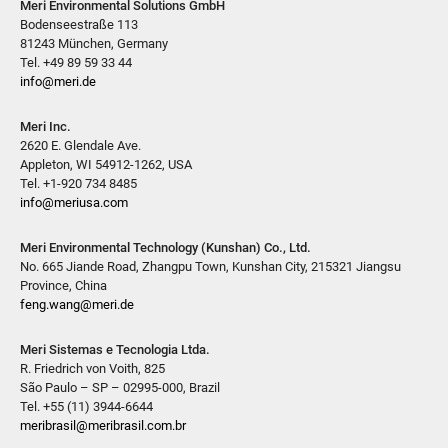
Meri Environmental Solutions GmbH
Bodenseestraße 113
81243 München, Germany
Tel. +49 89 59 33 44
info@meri.de
Meri Inc.
2620 E. Glendale Ave.
Appleton, WI 54912-1262, USA
Tel. +1-920 734 8485
info@meriusa.com
Meri Environmental Technology (Kunshan) Co., Ltd.
No. 665 Jiande Road, Zhangpu Town, Kunshan City, 215321 Jiangsu
Province, China
feng.wang@meri.de
Meri Sistemas e Tecnologia Ltda.
R. Friedrich von Voith, 825
São Paulo – SP – 02995-000, Brazil
Tel. +55 (11) 3944-6644
meribrasil@meribrasil.com.br