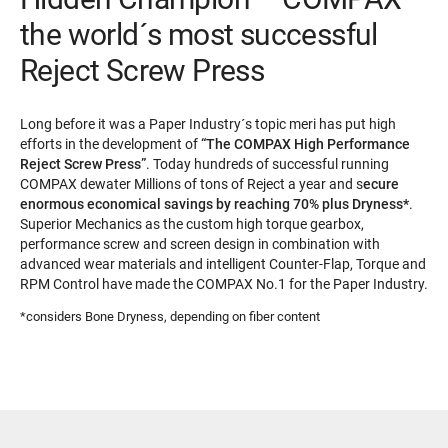
the world´s most successful
Reject Screw Press
Long before it was a Paper Industry´s topic meri has put high
efforts in the development of
“The COMPAX High Performance
Reject Screw Press”
. Today hundreds of successful running
COMPAX dewater Millions of tons of Reject a year and s
ecure
enormous economical savings by reaching 70% plus Dryness*
.
Superior Mechanics as the custom high torque gearbox,
performance screw and screen design in combination with
advanced wear materials and intelligent Counter-Flap, Torque and
RPM Control have made the COMPAX No.1 for the Paper Industry.
*considers Bone Dryness, depending on fiber content