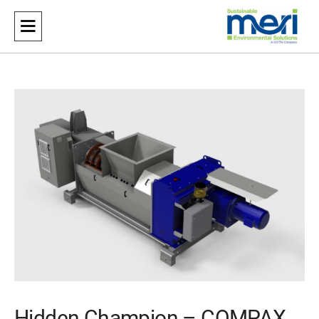
Meri
Sustainable Environmental Solutions
Hidden Champion – COMPAX