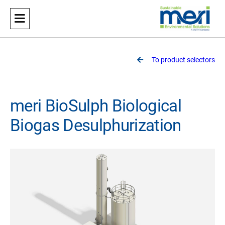
Meri
Sustainable Environmental Solutions
To product selectors
meri BioSulph Biological
Biogas Desulphurization