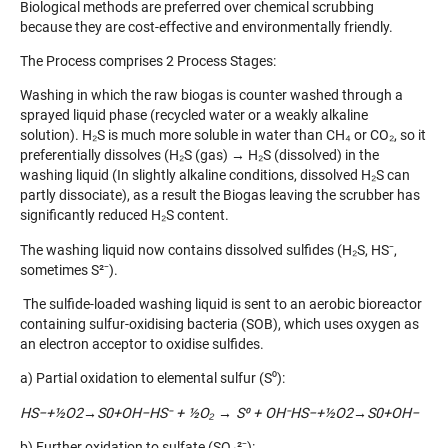
Biological methods are preferred over chemical scrubbing
because they are cost-effective and environmentally friendly.
The Process comprises 2 Process Stages:
Washing in which the raw biogas is counter washed through a
sprayed liquid phase (recycled water or a weakly alkaline
solution). H₂S is much more soluble in water than CH₄ or CO₂, so it
preferentially dissolves (H₂S (gas) → H₂S (dissolved) in the
washing liquid (In slightly alkaline conditions, dissolved H₂S can
partly dissociate), as a result the Biogas leaving the scrubber has
significantly reduced H₂S content.
The washing liquid now contains dissolved sulfides (H₂S, HS⁻,
sometimes S²⁻).
The sulfide-loaded washing liquid is sent to an aerobic bioreactor
containing sulfur-oxidising bacteria (SOB), which uses oxygen as
an electron acceptor to oxidise sulfides.
a) Partial oxidation to elemental sulfur (S⁰):
HS−+½O2→S0+OH−HS
⁻ +
½O
₂
→ S
⁰ + OH
⁻HS−+½O2
​→S0+OH−
b) Further oxidation to sulfate (SO₄²⁻):