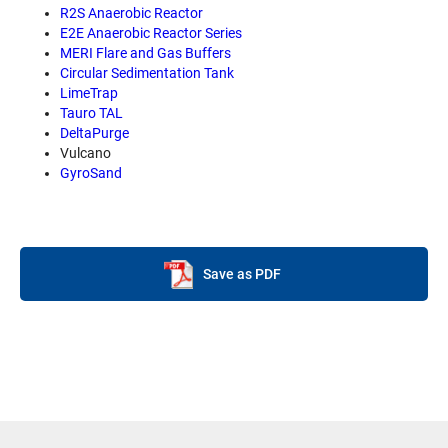
R2S Anaerobic Reactor
E2E Anaerobic Reactor Series
MERI Flare and Gas Buffers
Circular Sedimentation Tank
LimeTrap
Tauro TAL
DeltaPurge
Vulcano
GyroSand
Save as PDF