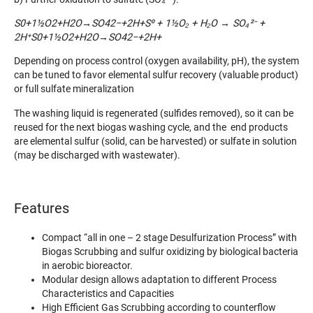
S0+1½O2+H2O→SO42−+2H+S⁰ + 1½O₂ + H₂O → SO₄²
⁻
+
2H
⁺
S0+1½O2
+H2
O→SO42−
+2H+
Depending on process control (oxygen availability, pH), the system
can be tuned to favor elemental sulfur recovery (valuable product)
or full sulfate mineralization
The washing liquid is regenerated (sulfides removed), so it can be
reused for the next biogas washing cycle, and the end products
are elemental sulfur (solid, can be harvested) or sulfate in solution
(may be discharged with wastewater).
Features
Compact “all in one – 2 stage Desulfurization Process” with
Biogas Scrubbing and sulfur oxidizing by biological bacteria
in aerobic bioreactor.
Modular design allows adaptation to different Process
Characteristics and Capacities
High Efficient Gas Scrubbing according to counterflow