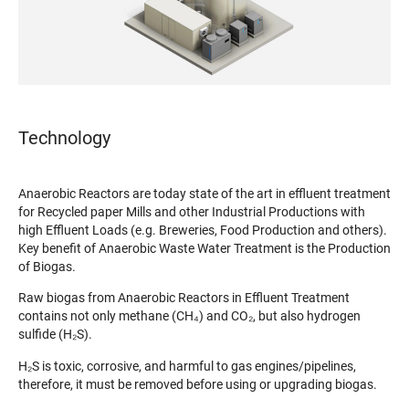
Technology
Anaerobic Reactors are today state of the art in effluent treatment
for Recycled paper Mills and other Industrial Productions with
high Effluent Loads (e.g. Breweries, Food Production and others).
Key benefit of Anaerobic Waste Water Treatment is the Production
of Biogas.
Raw biogas from Anaerobic Reactors in Effluent Treatment
contains not only methane (CH₄) and CO₂, but also hydrogen
sulfide (H₂S).
H₂S is toxic, corrosive, and harmful to gas engines/pipelines,
therefore, it must be removed before using or upgrading biogas.