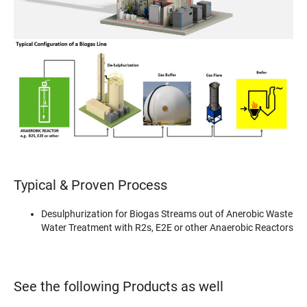
Typical & Proven Process
Desulphurization for Biogas Streams out of Anerobic Waste
Water Treatment with R2s, E2E or other Anaerobic Reactors
See the following Products as well