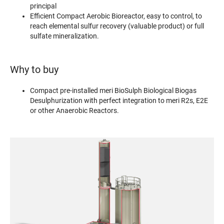
principal
Efficient Compact Aerobic Bioreactor, easy to control, to
reach elemental sulfur recovery (valuable product) or full
sulfate mineralization.
Why to buy
Compact pre-installed meri BioSulph Biological Biogas
Desulphurization with perfect integration to meri R2s, E2E
or other Anaerobic Reactors.