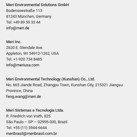
Meri Environmental Solutions GmbH
Bodenseestraße 113
81243 München, Germany
Tel. +49 89 59 33 44
info@meri.de
Meri Inc.
2620 E. Glendale Ave.
Appleton, WI 54912-1262, USA
Tel. +1-920 734 8485
info@meriusa.com
Meri Environmental Technology (Kunshan) Co., Ltd.
No. 665 Jiande Road, Zhangpu Town, Kunshan City, 215321 Jiangsu
Province, China
feng.wang@meri.de
Meri Sistemas e Tecnologia Ltda.
R. Friedrich von Voith, 825
São Paulo – SP – 02995-000, Brazil
Tel. +55 (11) 3944-6644
meribrasil@meribrasil.com.br