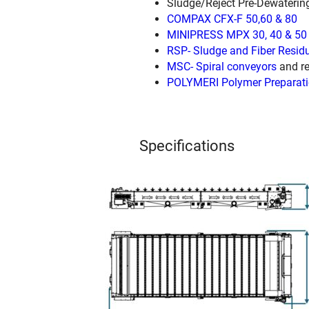
Sludge/Reject Pre-Dewaterin
COMPAX CFX-F 50,60 & 80
MINIPRESS MPX 30, 40 & 50
RSP- Sludge and Fiber Resid
MSC- Spiral conveyors
and re
POLYMERI Polymer Preparati
Specifications