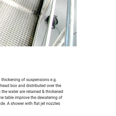
/ thickening of suspensions e.g.
 head box and distributed over the
in the water are retained & thickened
the table improve the dewatering of
ade. A shower with flat jet nozzles