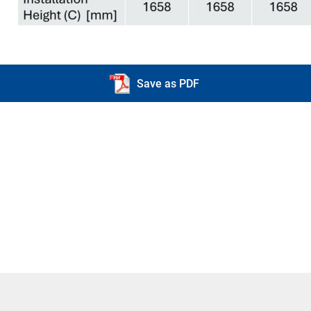
Save as PDF