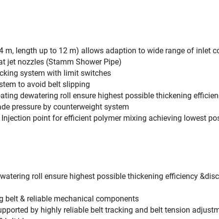
 m, length up to 12 m) allows adaption to wide range of inlet c
flat jet nozzles (Stamm Shower Pipe)
cking system with limit switches
tem to avoid belt slipping
ating dewatering roll ensure highest possible thickening efficie
lade pressure by counterweight system
& Injection point for efficient polymer mixing achieving lowest
atering roll ensure highest possible thickening efficiency &dis
ng belt & reliable mechanical components
upported by highly reliable belt tracking and belt tension adjus