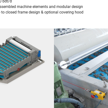
0 bdt/d
e-assembled machine elements and modular design
 to closed frame design & optional covering hood