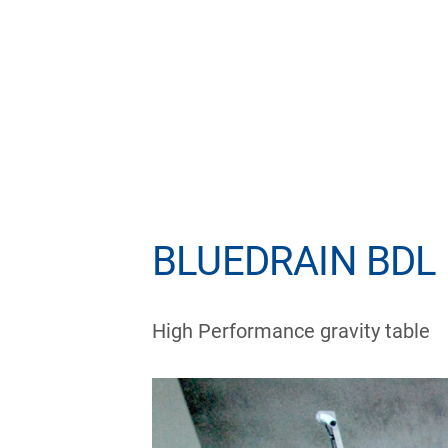
BLUEDRAIN BDL –
High Performance gravity table