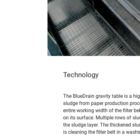
Technology
The BlueDrain gravity table is a hi
sludge from paper production proce
entire working width of the filter be
on its surface. Multiple rows of s
the sludge layer. The thickened slud
is cleaning the filter belt in a wash