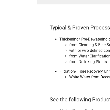
Typical & Proven Process
Thickening/ Pre-Dewatering o
from Cleaning & Fine S
with or w/o defined con
from Water Clarification
from De-Inking Plants
Filtration/ Fibre Recovery Un
White Water from Deco
See the following Product