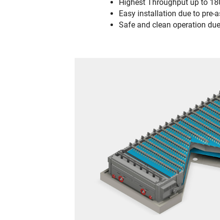
Highest Throughput up to 18
Easy installation due to pr
Safe and clean operation due