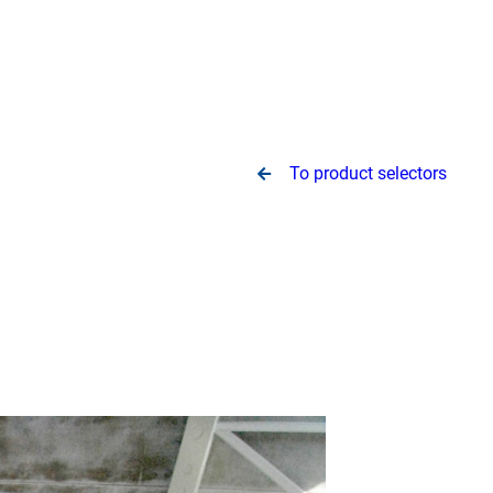
To product selectors