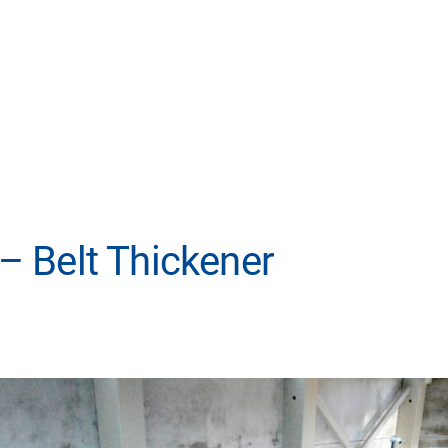
 Belt Thickener