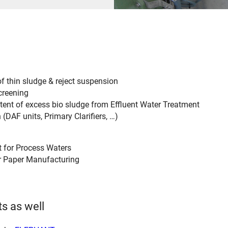
f thin sludge & reject suspension
creening
tent of excess bio sludge from Effluent Water Treatment
 (DAF units, Primary Clarifiers, …)
it for Process Waters
r Paper Manufacturing
s as well