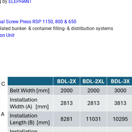
g by
ELEPHANT
ual Screw Press RSP 1150, 800 & 650
lated bunker- & container filling- & distribution systems
on Unit