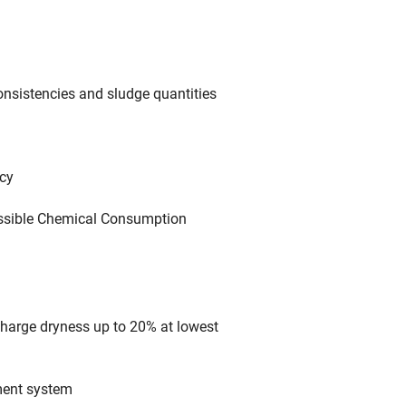
onsistencies and sludge quantities
ncy
 possible Chemical Consumption
charge dryness up to 20% at lowest
tment system