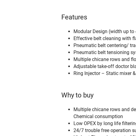
Features
Modular Design (width up to 4
Effective belt cleaning with 
Pneumatic belt centering/ tra
Pneumatic belt tensioning sys
Multiple chicane rows and flo
Adjustable take-off doctor b
Ring Injector – Static mixer 
Why to buy
Multiple chicane rows and dew
Chemical consumption
Low OPEX by long life filteri
24/7 trouble free operation s