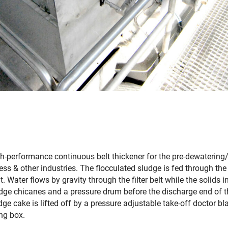
gh-performance continuous belt thickener for the pre-dewatering
ss & other industries. The flocculated sludge is fed through the
lt. Water flows by gravity through the filter belt while the solids 
ludge chicanes and a pressure drum before the discharge end of 
ge cake is lifted off by a pressure adjustable take-off doctor bl
ing box.