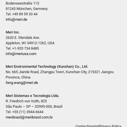
Bodenseestraße 113
81243 München, Germany
Tel. +49 89 59 33 44
info@meri.de
Meri Inc.
2620 E. Glendale Ave.
Appleton, WI 54912-1262, USA
Tel. +1-920 734 8485
info@meriusa.com
Meri Environmental Technology (Kunshan) Co., Ltd.
No. 665 Jiande Road, Zhangpu Town, Kunshan City, 215321 Jiangsu
Province, China
feng.wang@meri.de
Meri Sistemas e Tecnologia Ltda.
R. Friedrich von Voith, 825
São Paulo – SP – 02995-000, Brazil
Tel. +55 (11) 3944-6644
meribrasil@meribrasil.com.br
Contact
Imprint
Privacy Policy