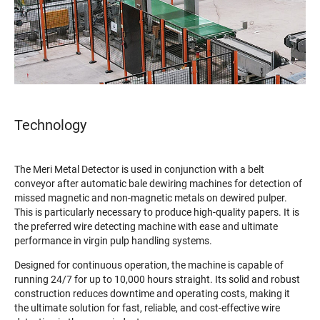
Technology
The Meri Metal Detector is used in conjunction with a belt
conveyor after automatic bale dewiring machines for detection of
missed magnetic and non-magnetic metals on dewired pulper.
This is particularly necessary to produce high-quality papers. It is
the preferred wire detecting machine with ease and ultimate
performance in virgin pulp handling systems.
Designed for continuous operation, the machine is capable of
running 24/7 for up to 10,000 hours straight. Its solid and robust
construction reduces downtime and operating costs, making it
the ultimate solution for fast, reliable, and cost-effective wire