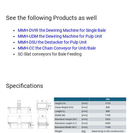
See the following Products as well
MMH-DVIR the Dewiring Machine for Single Bale
MMH-UDM the Dewiring Machine for Pulp Unit
MMH-DSU the Destacker for Pulp Unit
MMH-CC the Chain Conveyor for Unit/Bale
SC-Slat conveyors for Bale Feeding
Specifications