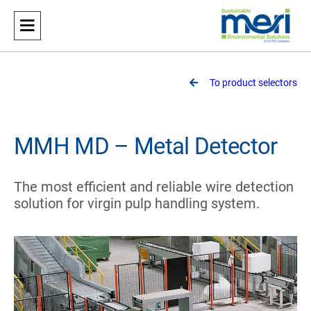
Meri
Sustainable Environmental Solutions
To product selectors
MMH MD – Metal Detector
The most efficient and reliable wire detection
solution for virgin pulp handling system.