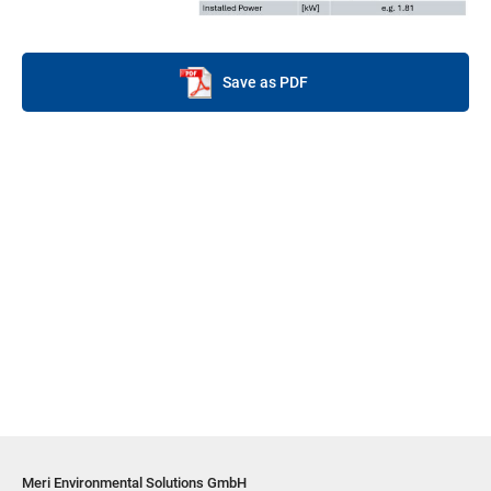
Save as PDF
Meri Environmental Solutions GmbH