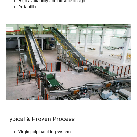
High availability and durable design
Reliability
Typical & Proven Process
Virgin pulp handling system