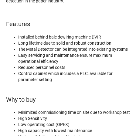
detection in the paper industry.
Features
Installed behind bale dewiring machine DVIR
Long lifetime due to solid and robust construction
The Metal Detector can be integrated into existing systems
Easy servicing and maintenance ensure maximum
operational efficiency
Reduced personnel costs
Control cabinet which includes a PLC, available for
parameter setting
Why to buy
Minimized commissioning time on site due to workshop test
High Sensitivity
Low operating cost (OPEX)
High capacity with lowest maintenance