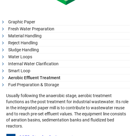
Graphic Paper
Fresh Water Preparation
Material Handling
Reject Handling
Sludge Handling
Water Loops
Internal Water Clarification
Smart Loop
Aerobic Effluent Treatment
Fuel Preparation & Storage
Usually following the anaerobic stage, aerobic treatment
functions as the post treatment for industrial wastewater. Its role
in the integrated paper mill is to contribute to wastewater reuse
and to reach pre-set effluent values. The equipment line consists
of aeration basins, sedimentation banks and fluidized bed
reactors.