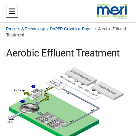
Meri
Sustainable Environmental Solutions
/
/
Process & Technology
PAPER: Graphical Paper
Aerobic Effluent
Treatment
Aerobic Effluent Treatment