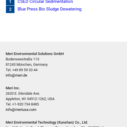
CSED Circular Sedimentation
1
Blue Press Bio Sludge Dewatering
2
Meri Environmental Solutions GmbH
Bodenseestraße 113
81243 München, Germany
Tel. +49 89 59 33 44
info@meri.de
Meri Inc.
2620 E. Glendale Ave.
Appleton, WI 54912-1262, USA
Tel. +1-920 734 8485
info@meriusa.com
Meri Environmental Technology (Kunshan) Co., Ltd.