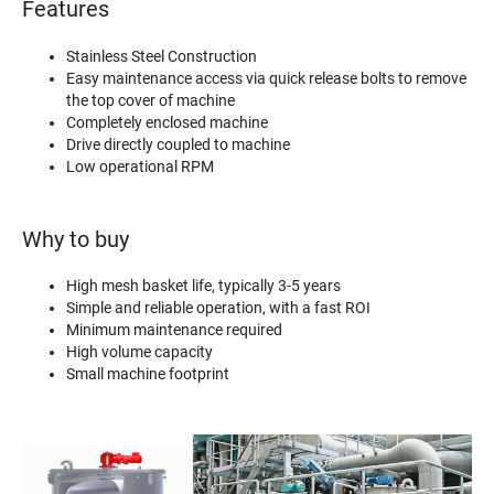
Features
Stainless Steel Construction
Easy maintenance access via quick release bolts to remove
the top cover of machine
Completely enclosed machine
Drive directly coupled to machine
Low operational RPM
Why to buy
High mesh basket life, typically 3-5 years
Simple and reliable operation, with a fast ROI
Minimum maintenance required
High volume capacity
Small machine footprint