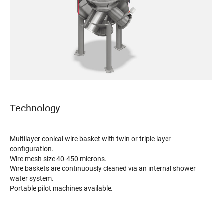
Technology
Multilayer conical wire basket with twin or triple layer
configuration.
Wire mesh size 40-450 microns.
Wire baskets are continuously cleaned via an internal shower
water system.
Portable pilot machines available.