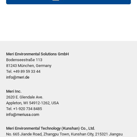
Meri Environmental Solutions GmbH
Bodenseestraße 113
81243 München, Germany
Tel. +49 89 59 33 44
info@meri.de
Meri Inc.
2620 E. Glendale Ave.
Appleton, WI 54912-1262, USA
Tel. +1-920 734 8485
info@meriusa.com
Meri Environmental Technology (Kunshan) Co., Ltd.
No. 665 Jiande Road, Zhangpu Town, Kunshan City, 215321 Jiangsu