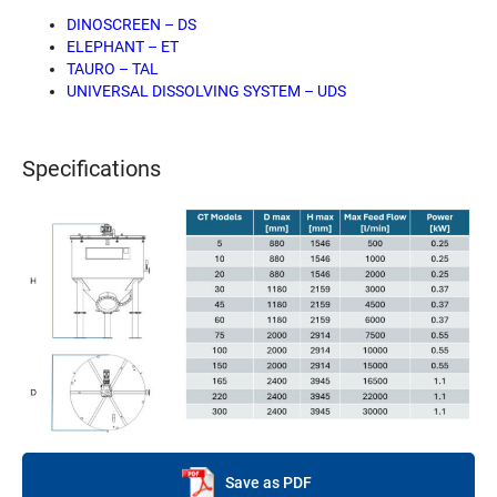
DINOSCREEN – DS
ELEPHANT – ET
TAURO – TAL
UNIVERSAL DISSOLVING SYSTEM – UDS
Specifications
Save as PDF