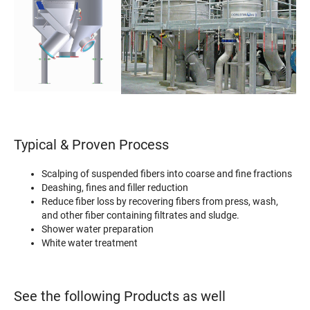
Typical & Proven Process
Scalping of suspended fibers into coarse and fine fractions
Deashing, fines and filler reduction
Reduce fiber loss by recovering fibers from press, wash,
and other fiber containing filtrates and sludge.
Shower water preparation
White water treatment
See the following Products as well