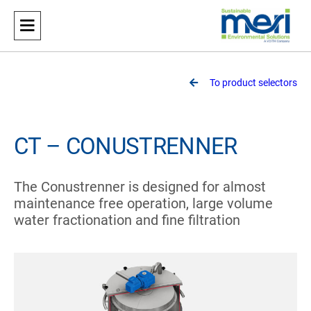
Meri
Sustainable Environmental Solutions
To product selectors
CT – CONUSTRENNER
The Conustrenner is designed for almost
maintenance free operation, large volume
water fractionation and fine filtration