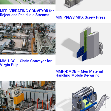
MERI VIBRATING CONVEYOR for
Reject and Residuals Streams
MINIPRESS MPX Screw Press
MMH-CC – Chain Conveyor for
Virgin Pulp
MMH-DMOB – Meri Material
Handling Mobile De-wiring