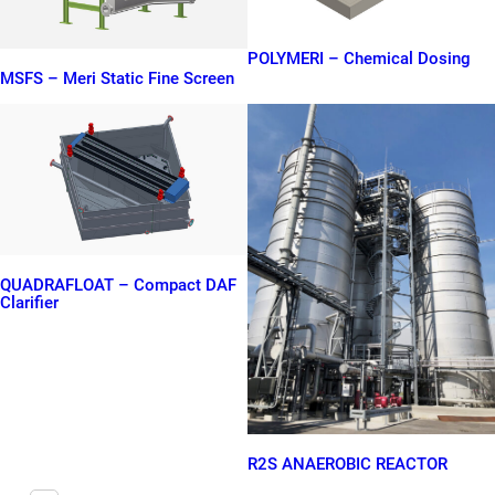
POLYMERI – Chemical Dosing
MSFS – Meri Static Fine Screen
QUADRAFLOAT – Compact DAF
Clarifier
R2S ANAEROBIC REACTOR