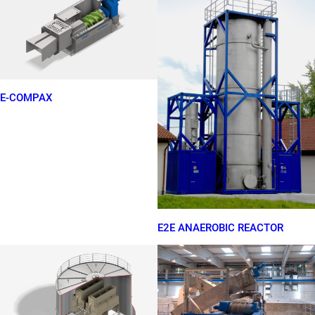
E-COMPAX
E2E ANAEROBIC REACTOR