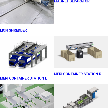
MAGNET SEPARATOR
LION SHREDDER
MERI CONTAINER STATION R
MERI CONTAINER STATION L