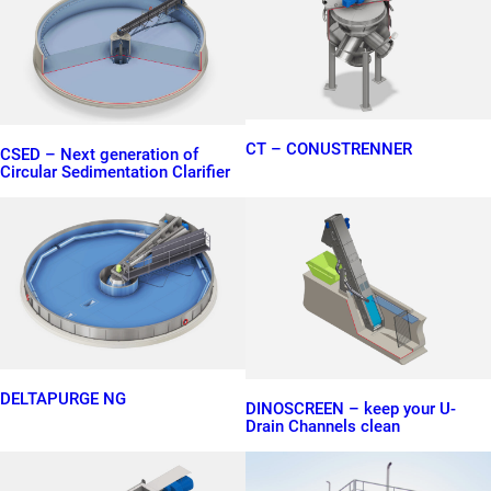
CT – CONUSTRENNER
CSED – Next generation of
Circular Sedimentation Clarifier
DELTAPURGE NG
DINOSCREEN – keep your U-
Drain Channels clean