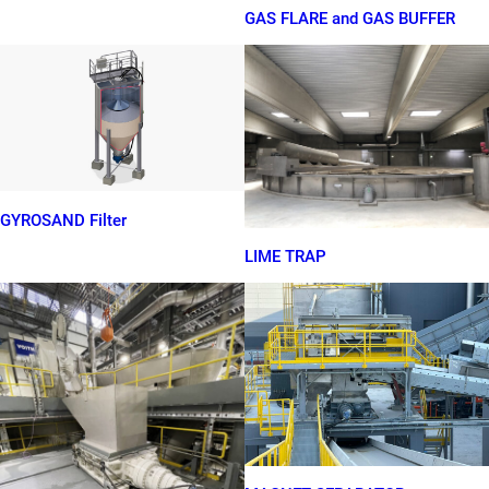
GAS FLARE and GAS BUFFER
GYROSAND Filter
LIME TRAP