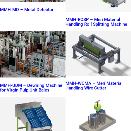
MMH-MD – Metal Detector
MMH-ROSP – Meri Material
Handling Roll Splitting Machine
MMH-WCMA – Meri Material
MMH-UDM – Dewiring Machine
Handling Wire Cutter
for Virgin Pulp Unit Bales