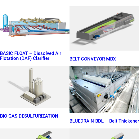
BASIC FLOAT – Dissolved Air
Flotation (DAF) Clarifier
BELT CONVEYOR MBX
BIO GAS DESULFURIZATION
BLUEDRAIN BDL – Belt Thickener