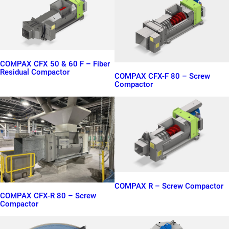
COMPAX CFX 50 & 60 F – Fiber
Residual Compactor
COMPAX CFX-F 80 – Screw
Compactor
COMPAX R – Screw Compactor
COMPAX CFX-R 80 – Screw
Compactor