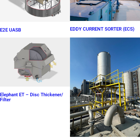
EDDY CURRENT SORTER (ECS)
E2E UASB
Elephant ET – Disc Thickener/
Filter