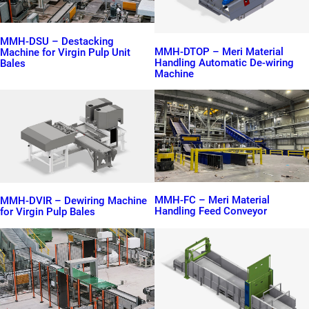
MMH-DSU – Destacking
MMH-DTOP – Meri Material
Machine for Virgin Pulp Unit
Handling Automatic De-wiring
Bales
Machine
MMH-FC – Meri Material
MMH-DVIR – Dewiring Machine
Handling Feed Conveyor
for Virgin Pulp Bales