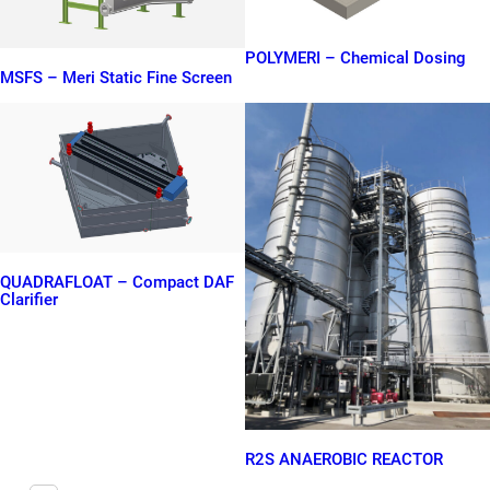
POLYMERI – Chemical Dosing
MSFS – Meri Static Fine Screen
QUADRAFLOAT – Compact DAF
Clarifier
R2S ANAEROBIC REACTOR