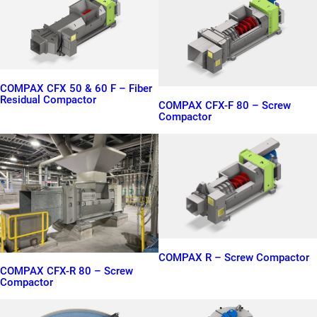
COMPAX CFX 50 & 60 F – Fiber
Residual Compactor
COMPAX CFX-F 80 – Screw
Compactor
COMPAX R – Screw Compactor
COMPAX CFX-R 80 – Screw
Compactor