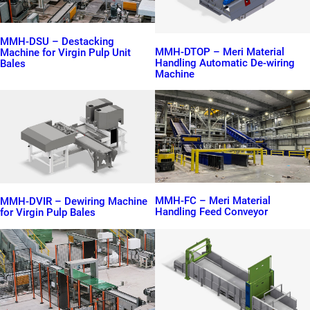
MMH-DSU – Destacking
MMH-DTOP – Meri Material
Machine for Virgin Pulp Unit
Handling Automatic De-wiring
Bales
Machine
MMH-FC – Meri Material
MMH-DVIR – Dewiring Machine
Handling Feed Conveyor
for Virgin Pulp Bales