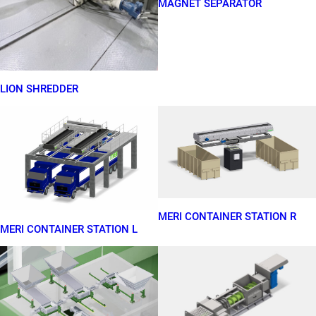
MAGNET SEPARATOR
LION SHREDDER
MERI CONTAINER STATION R
MERI CONTAINER STATION L