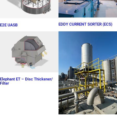
EDDY CURRENT SORTER (ECS)
E2E UASB
Elephant ET – Disc Thickener/
Filter