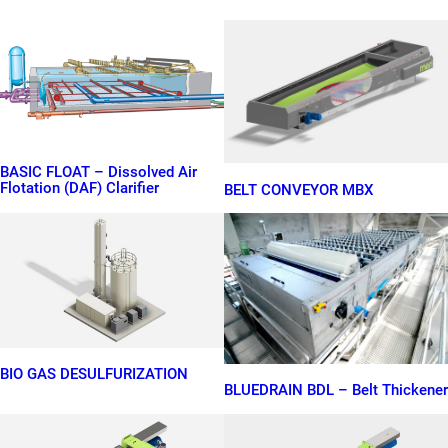
BASIC FLOAT – Dissolved Air
Flotation (DAF) Clarifier
BELT CONVEYOR MBX
BIO GAS DESULFURIZATION
BLUEDRAIN BDL – Belt Thickener