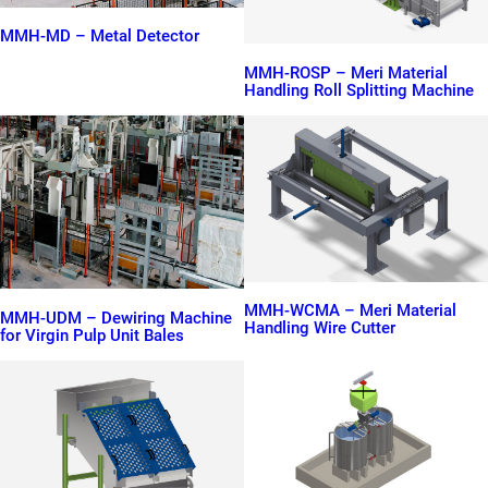
MMH-MD – Metal Detector
MMH-ROSP – Meri Material
Handling Roll Splitting Machine
MMH-WCMA – Meri Material
MMH-UDM – Dewiring Machine
Handling Wire Cutter
for Virgin Pulp Unit Bales