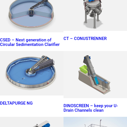
CT – CONUSTRENNER
CSED – Next generation of
Circular Sedimentation Clarifier
DELTAPURGE NG
DINOSCREEN – keep your U-
Drain Channels clean