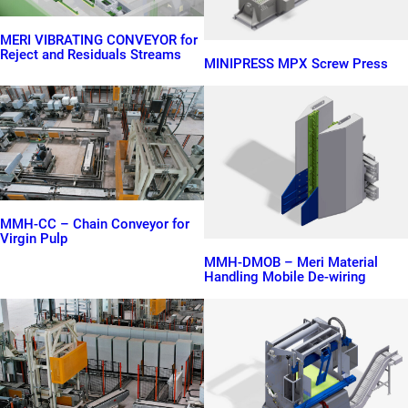
MERI VIBRATING CONVEYOR for
Reject and Residuals Streams
MINIPRESS MPX Screw Press
MMH-CC – Chain Conveyor for
Virgin Pulp
MMH-DMOB – Meri Material
Handling Mobile De-wiring