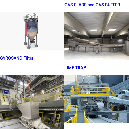
GAS FLARE and GAS BUFFER
GYROSAND Filter
LIME TRAP