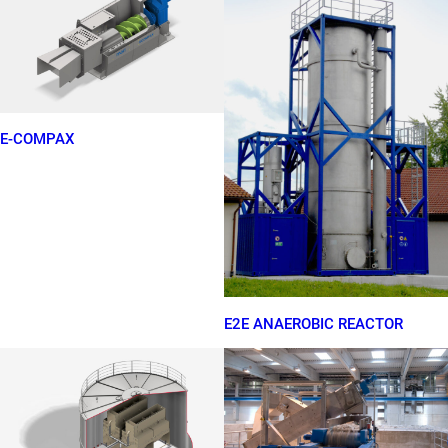
E-COMPAX
E2E ANAEROBIC REACTOR