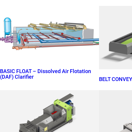
BASIC FLOAT – Dissolved Air Flotation
(DAF) Clarifier
BELT CONVE