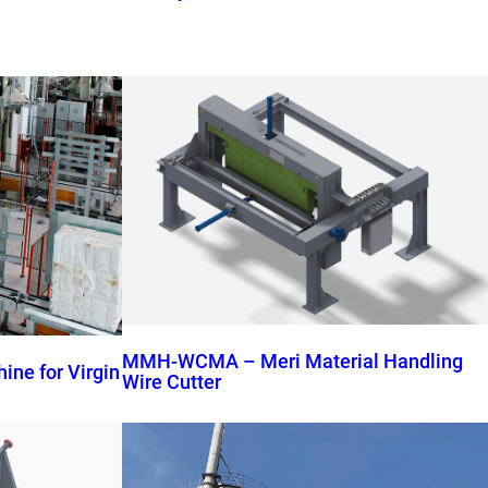
MMH-WCMA – Meri Material Handling
ne for Virgin
Wire Cutter