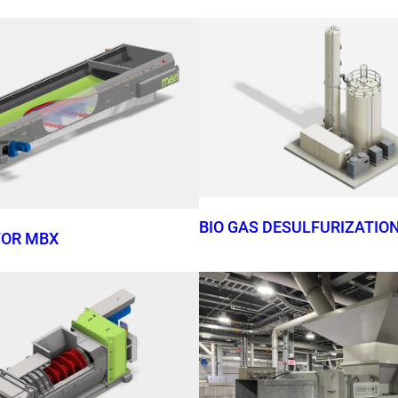
BIO GAS DESULFURIZATIO
YOR MBX