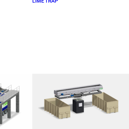
LIME TRAP