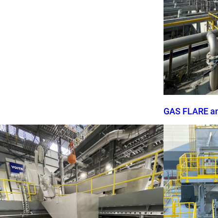
GAS FLARE a