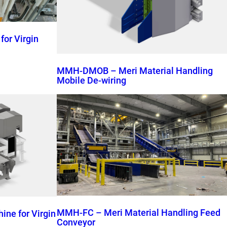
or Virgin
MMH-DMOB – Meri Material Handling
Mobile De-wiring
MMH-FC – Meri Material Handling Feed
ne for Virgin
Conveyor