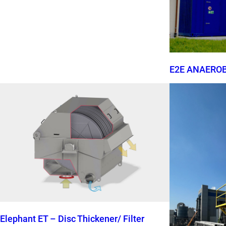
E2E ANAERO
Elephant ET – Disc Thickener/ Filter