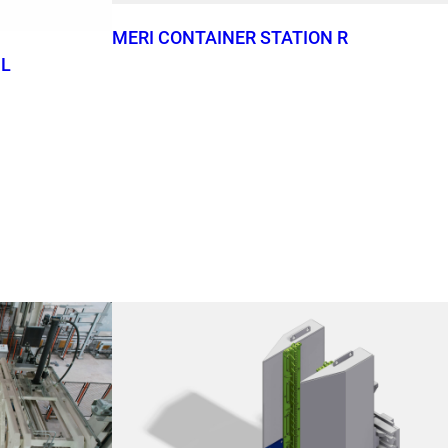
MERI CONTAINER STATION R
 L