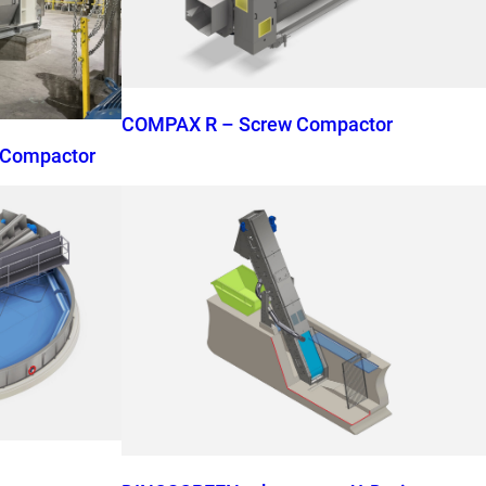
COMPAX R – Screw Compactor
 Compactor