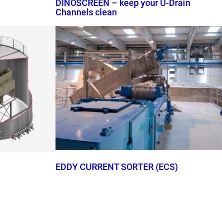
DINOSCREEN – keep your U-Drain
Channels clean
EDDY CURRENT SORTER (ECS)