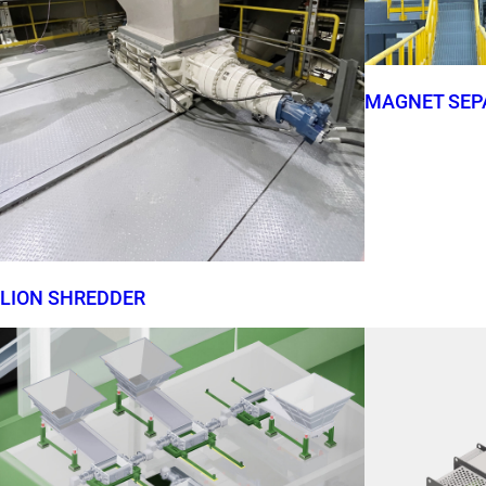
MAGNET SEP
LION SHREDDER