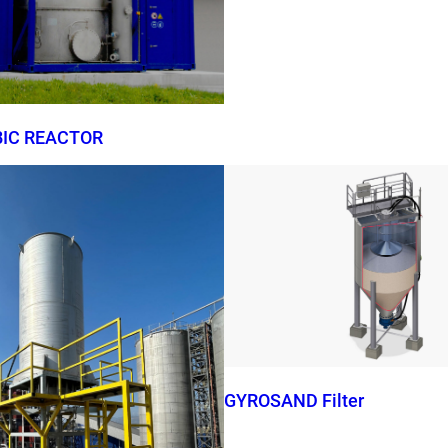
BIC REACTOR
GYROSAND Filter