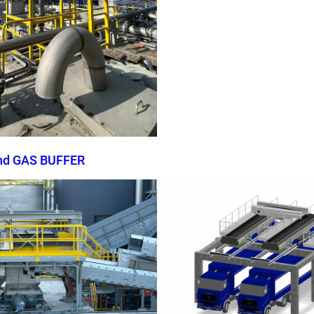
nd GAS BUFFER