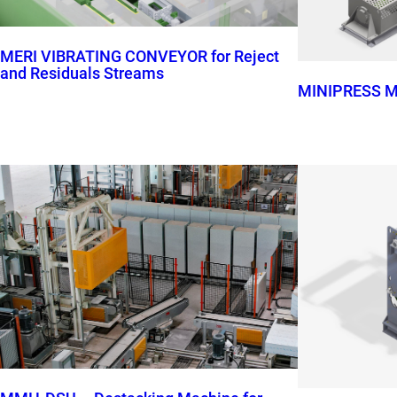
MERI VIBRATING CONVEYOR for Reject
and Residuals Streams
MINIPRESS M