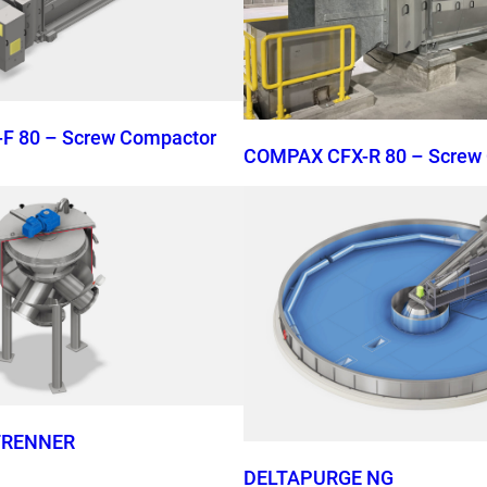
F 80 – Screw Compactor
COMPAX CFX-R 80 – Screw
TRENNER
DELTAPURGE NG