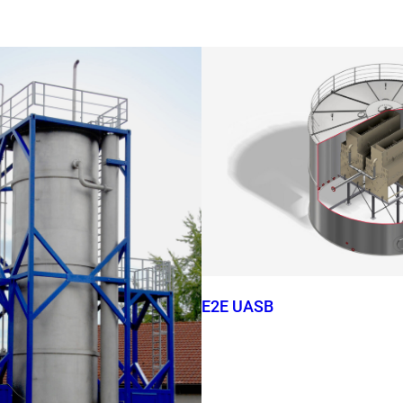
E2E UASB