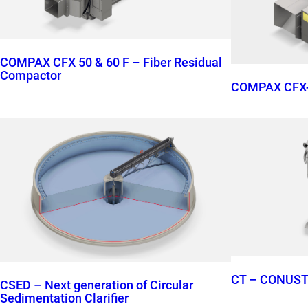
COMPAX CFX 50 & 60 F – Fiber Residual
Compactor
COMPAX CFX-
CT – CONUS
CSED – Next generation of Circular
Sedimentation Clarifier