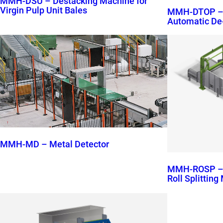
MMH-DSU – Destacking Machine for
Virgin Pulp Unit Bales
MMH-DTOP – M
Automatic De
MMH-MD – Metal Detector
MMH-ROSP – M
Roll Splittin