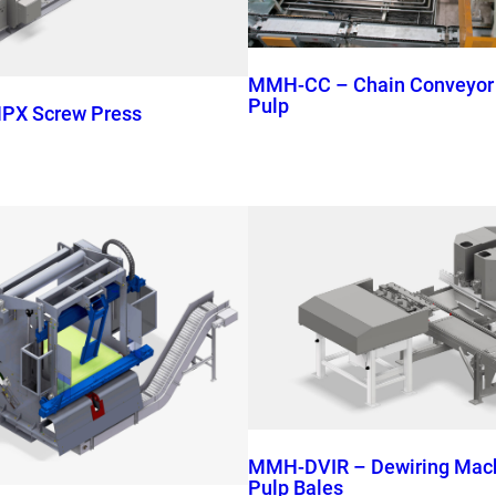
MMH-CC – Chain Conveyor f
Pulp
PX Screw Press
MMH-DVIR – Dewiring Machi
Pulp Bales