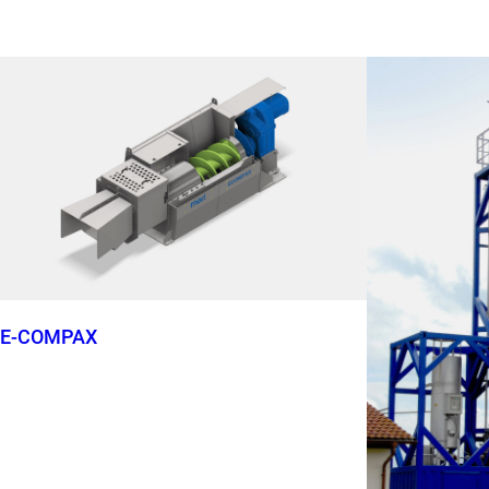
E-COMPAX