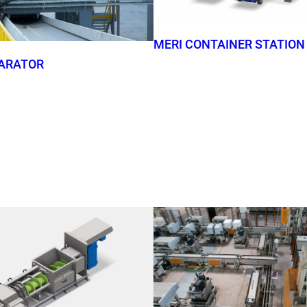
MERI CONTAINER STATION
ARATOR