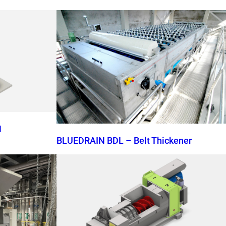
N
BLUEDRAIN BDL – Belt Thickener