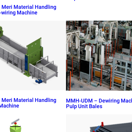
eri Material Handling
-wiring Machine
eri Material Handling
MMH-UDM – Dewiring Machi
g Machine
Pulp Unit Bales