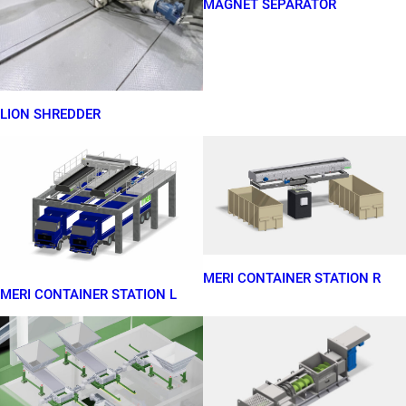
MAGNET SEPARATOR
LION SHREDDER
MERI CONTAINER STATION R
MERI CONTAINER STATION L