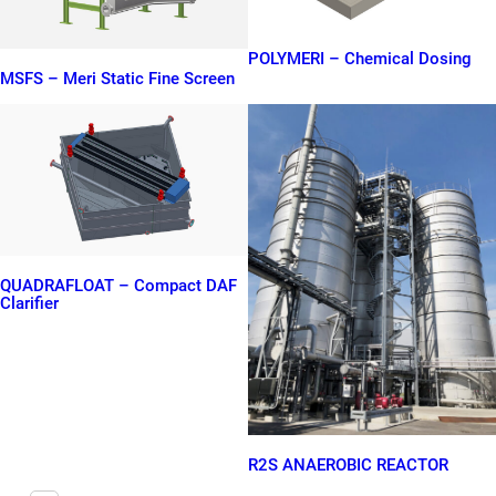
POLYMERI – Chemical Dosing
MSFS – Meri Static Fine Screen
QUADRAFLOAT – Compact DAF
Clarifier
R2S ANAEROBIC REACTOR