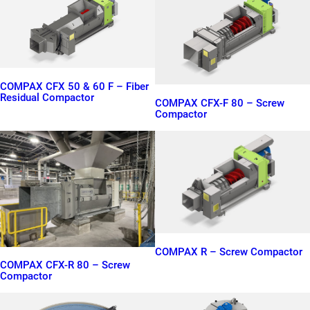
COMPAX CFX 50 & 60 F – Fiber
Residual Compactor
COMPAX CFX-F 80 – Screw
Compactor
COMPAX R – Screw Compactor
COMPAX CFX-R 80 – Screw
Compactor