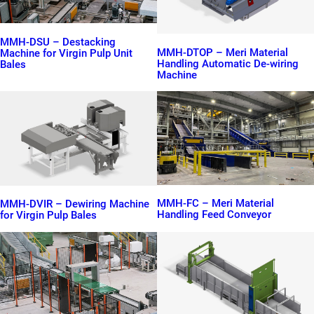
MMH-DSU – Destacking
MMH-DTOP – Meri Material
Machine for Virgin Pulp Unit
Handling Automatic De-wiring
Bales
Machine
MMH-FC – Meri Material
MMH-DVIR – Dewiring Machine
Handling Feed Conveyor
for Virgin Pulp Bales