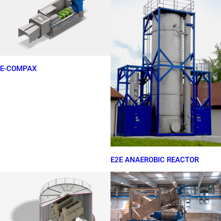
E-COMPAX
E2E ANAEROBIC REACTOR