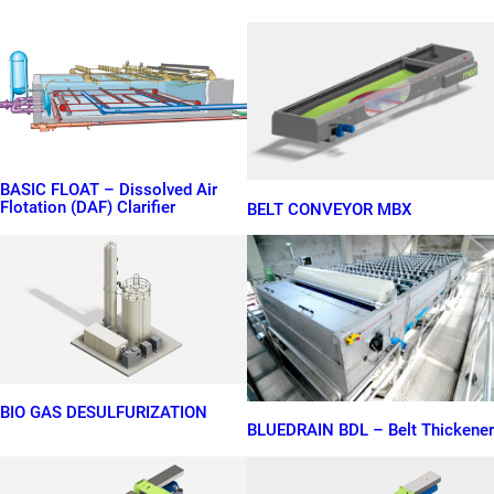
BASIC FLOAT – Dissolved Air
Flotation (DAF) Clarifier
BELT CONVEYOR MBX
BIO GAS DESULFURIZATION
BLUEDRAIN BDL – Belt Thickener