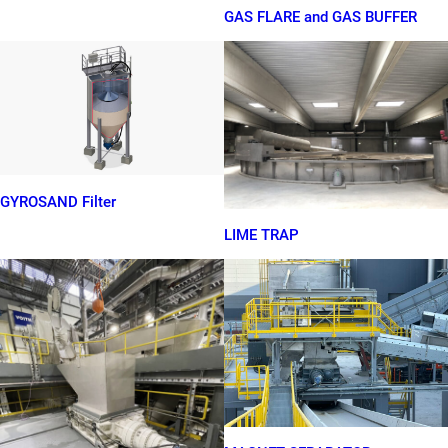
GAS FLARE and GAS BUFFER
GYROSAND Filter
LIME TRAP