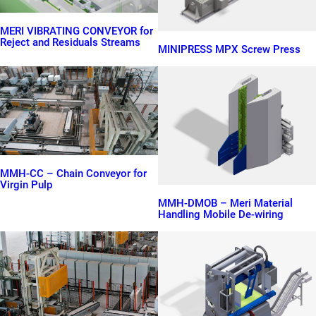
MERI VIBRATING CONVEYOR for
Reject and Residuals Streams
MINIPRESS MPX Screw Press
MMH-CC – Chain Conveyor for
Virgin Pulp
MMH-DMOB – Meri Material
Handling Mobile De-wiring