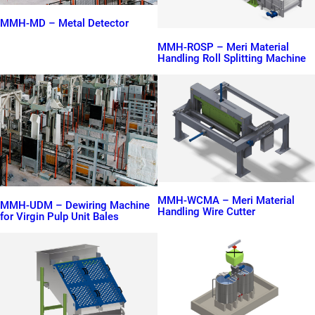
MMH-MD – Metal Detector
MMH-ROSP – Meri Material
Handling Roll Splitting Machine
MMH-WCMA – Meri Material
MMH-UDM – Dewiring Machine
Handling Wire Cutter
for Virgin Pulp Unit Bales