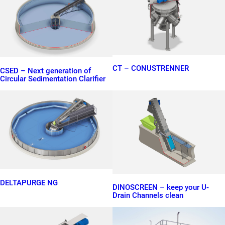
CT – CONUSTRENNER
CSED – Next generation of
Circular Sedimentation Clarifier
DELTAPURGE NG
DINOSCREEN – keep your U-
Drain Channels clean