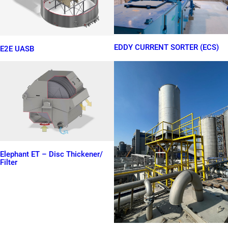
EDDY CURRENT SORTER (ECS)
E2E UASB
Elephant ET – Disc Thickener/
Filter